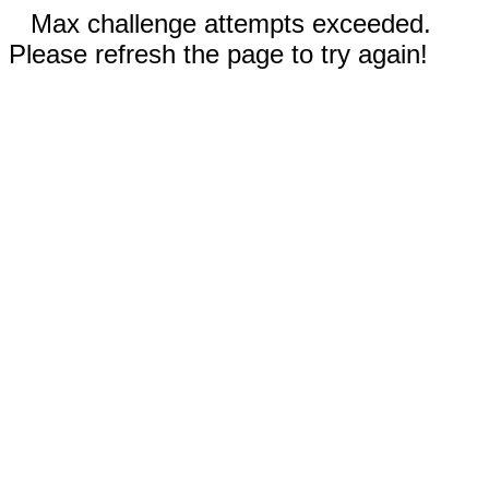
Max challenge attempts exceeded.
Please refresh the page to try again!